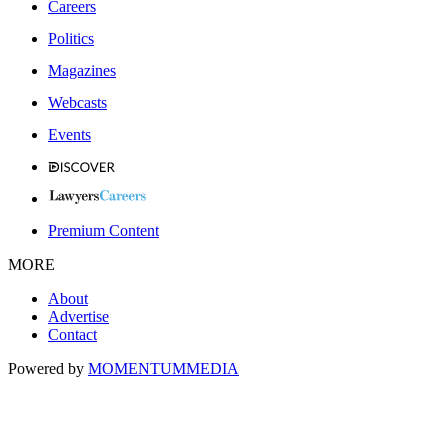
Careers
Politics
Magazines
Webcasts
Events
Premium Content
MORE
About
Advertise
Contact
Powered by
MOMENTUM
MEDIA