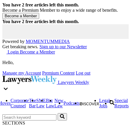
You have
2
free articles left this month.
Become a Premium Member to enjoy a wide range of benefits.
You have
2
free articles left this month.
Powered by
MOMENTUM
MEDIA
Get breaking news.
Sign up to our Newsletter
Login
Become a Member
Hello,
Manage my Account
Premium Content
Log out
Lawyers Weekly
Corporate
The
SME
Big
New
Legal
Special
Moves
Podcasts
Counsel
Bar
Law
Law
Law
Jobs
Reports
SECTIONS