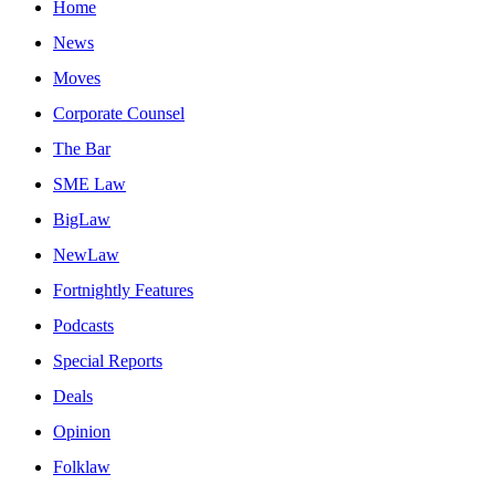
Home
News
Moves
Corporate Counsel
The Bar
SME Law
BigLaw
NewLaw
Fortnightly Features
Podcasts
Special Reports
Deals
Opinion
Folklaw