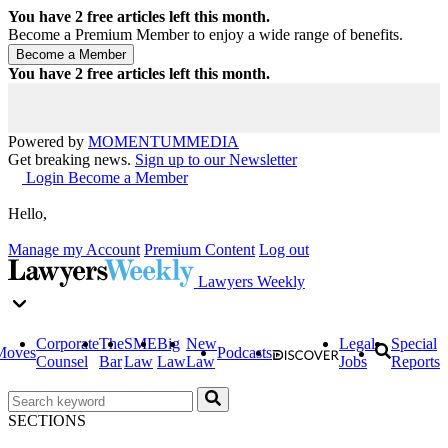
You have
2
free articles left this month.
Become a Premium Member to enjoy a wide range of benefits.
You have
2
free articles left this month.
Powered by
MOMENTUM
MEDIA
Get breaking news.
Sign up to our Newsletter
Login
Become a Member
Hello,
Manage my Account
Premium Content
Log out
Lawyers Weekly
Corporate
The
SME
Big
New
Legal
Special
Moves
Podcasts
Counsel
Bar
Law
Law
Law
Jobs
Reports
SECTIONS