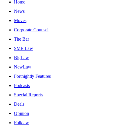
Home
News
Moves
Corporate Counsel
The Bar
SME Law
BigLaw
NewLaw
Fortnightly Features
Podcasts
Special Reports
Deals
Opinion
Folklaw