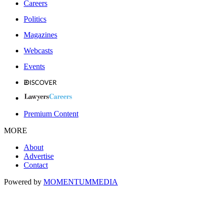
Careers
Politics
Magazines
Webcasts
Events
Premium Content
MORE
About
Advertise
Contact
Powered by
MOMENTUM
MEDIA