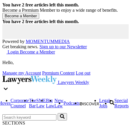
You have
2
free articles left this month.
Become a Premium Member to enjoy a wide range of benefits.
You have
2
free articles left this month.
Powered by
MOMENTUM
MEDIA
Get breaking news.
Sign up to our Newsletter
Login
Become a Member
Hello,
Manage my Account
Premium Content
Log out
Lawyers Weekly
Corporate
The
SME
Big
New
Legal
Special
Moves
Podcasts
Counsel
Bar
Law
Law
Law
Jobs
Reports
SECTIONS