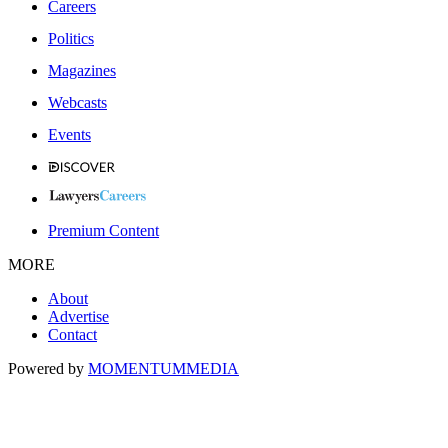
Careers
Politics
Magazines
Webcasts
Events
Premium Content
MORE
About
Advertise
Contact
Powered by
MOMENTUM
MEDIA