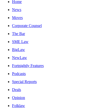
Home
News
Moves
Corporate Counsel
The Bar
SME Law
BigLaw
NewLaw
Fortnightly Features
Podcasts
Special Reports
Deals
Opinion
Folklaw