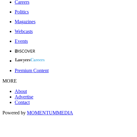
Careers
Politics
Magazines
Webcasts
Events
Premium Content
MORE
About
Advertise
Contact
Powered by
MOMENTUM
MEDIA