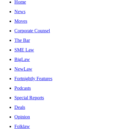
Home
News
Moves
Corporate Counsel
The Bar
SME Law
BigLaw
NewLaw
Fortnightly Features
Podcasts
Special Reports
Deals
Opinion
Folklaw