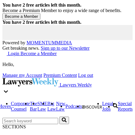
You have
2
free articles left this month.
Become a Premium Member to enjoy a wide range of benefits.
You have
2
free articles left this month.
Powered by
MOMENTUM
MEDIA
Get breaking news.
Sign up to our Newsletter
Login
Become a Member
Hello,
Manage my Account
Premium Content
Log out
Lawyers Weekly
Corporate
The
SME
Big
New
Legal
Special
Moves
Podcasts
Counsel
Bar
Law
Law
Law
Jobs
Reports
SECTIONS