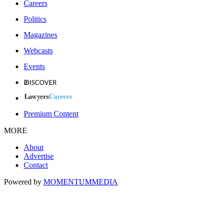
Careers
Politics
Magazines
Webcasts
Events
Premium Content
MORE
About
Advertise
Contact
Powered by
MOMENTUM
MEDIA