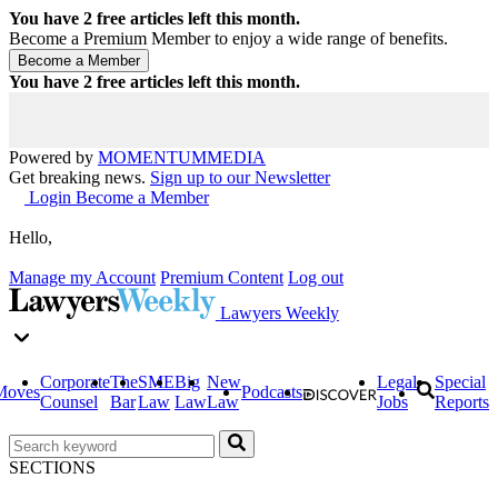
You have
2
free articles left this month.
Become a Premium Member to enjoy a wide range of benefits.
You have
2
free articles left this month.
Powered by
MOMENTUM
MEDIA
Get breaking news.
Sign up to our Newsletter
Login
Become a Member
Hello,
Manage my Account
Premium Content
Log out
Lawyers Weekly
Corporate
The
SME
Big
New
Legal
Special
Moves
Podcasts
Counsel
Bar
Law
Law
Law
Jobs
Reports
SECTIONS