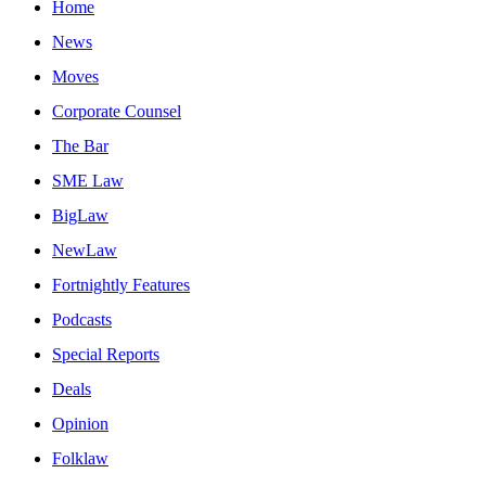
Home
News
Moves
Corporate Counsel
The Bar
SME Law
BigLaw
NewLaw
Fortnightly Features
Podcasts
Special Reports
Deals
Opinion
Folklaw