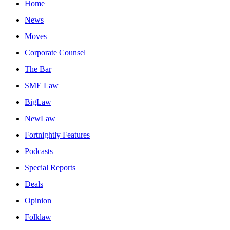
Home
News
Moves
Corporate Counsel
The Bar
SME Law
BigLaw
NewLaw
Fortnightly Features
Podcasts
Special Reports
Deals
Opinion
Folklaw