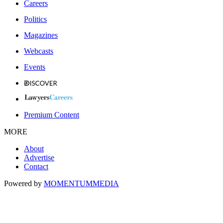
Careers
Politics
Magazines
Webcasts
Events
Premium Content
MORE
About
Advertise
Contact
Powered by
MOMENTUM
MEDIA