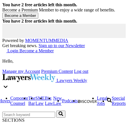
You have
2
free articles left this month.
Become a Premium Member to enjoy a wide range of benefits.
You have
2
free articles left this month.
Powered by
MOMENTUM
MEDIA
Get breaking news.
Sign up to our Newsletter
Login
Become a Member
Hello,
Manage my Account
Premium Content
Log out
Lawyers Weekly
Corporate
The
SME
Big
New
Legal
Special
Moves
Podcasts
Counsel
Bar
Law
Law
Law
Jobs
Reports
SECTIONS