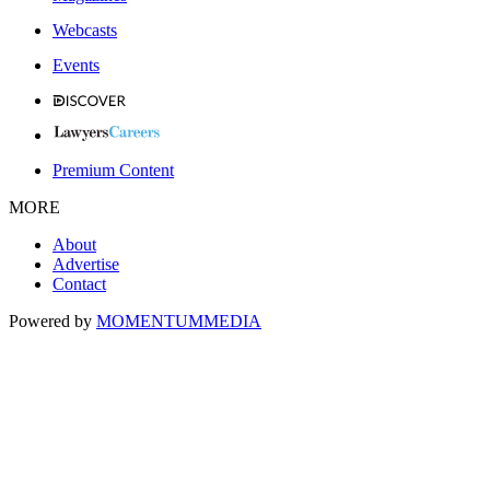
Webcasts
Events
Premium Content
MORE
About
Advertise
Contact
Powered by
MOMENTUM
MEDIA