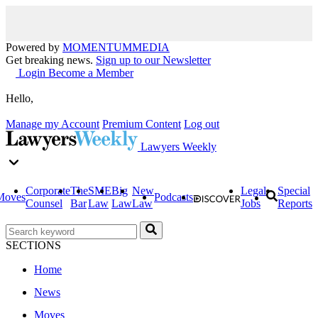
Powered by
MOMENTUM
MEDIA
Get breaking news.
Sign up to our Newsletter
Login
Become a Member
Hello,
Manage my Account
Premium Content
Log out
Lawyers Weekly
Corporate
The
SME
Big
New
Legal
Special
Moves
Podcasts
Counsel
Bar
Law
Law
Law
Jobs
Reports
SECTIONS
Home
News
Moves