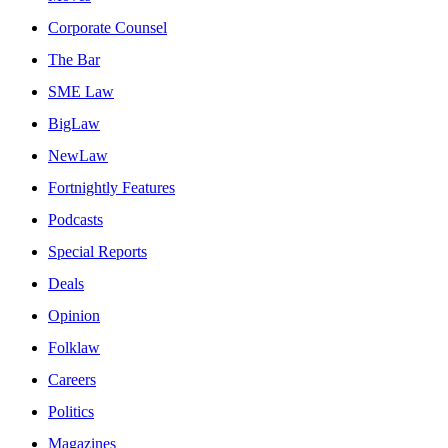
Corporate Counsel
The Bar
SME Law
BigLaw
NewLaw
Fortnightly Features
Podcasts
Special Reports
Deals
Opinion
Folklaw
Careers
Politics
Magazines