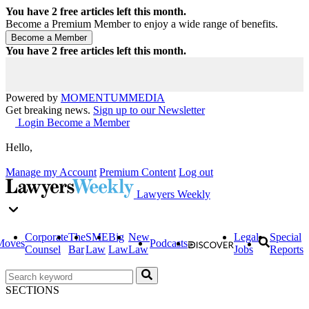
You have
2
free articles left this month.
Become a Premium Member to enjoy a wide range of benefits.
You have
2
free articles left this month.
Powered by
MOMENTUM
MEDIA
Get breaking news.
Sign up to our Newsletter
Login
Become a Member
Hello,
Manage my Account
Premium Content
Log out
Lawyers Weekly
Corporate
The
SME
Big
New
Legal
Special
Moves
Podcasts
Counsel
Bar
Law
Law
Law
Jobs
Reports
SECTIONS