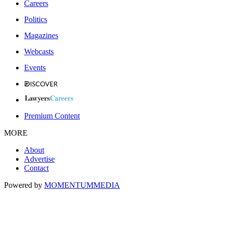
Careers
Politics
Magazines
Webcasts
Events
Premium Content
MORE
About
Advertise
Contact
Powered by
MOMENTUM
MEDIA