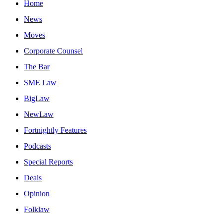
Home
News
Moves
Corporate Counsel
The Bar
SME Law
BigLaw
NewLaw
Fortnightly Features
Podcasts
Special Reports
Deals
Opinion
Folklaw