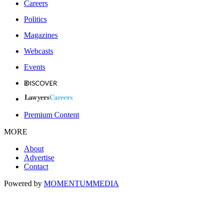
Careers
Politics
Magazines
Webcasts
Events
Premium Content
MORE
About
Advertise
Contact
Powered by
MOMENTUM
MEDIA