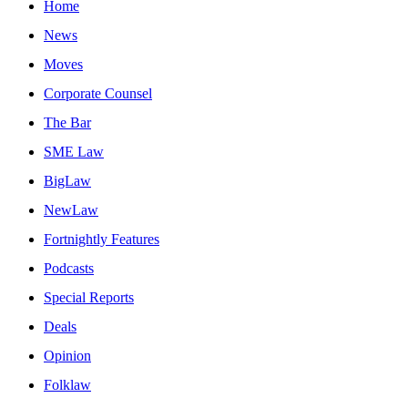
Home
News
Moves
Corporate Counsel
The Bar
SME Law
BigLaw
NewLaw
Fortnightly Features
Podcasts
Special Reports
Deals
Opinion
Folklaw