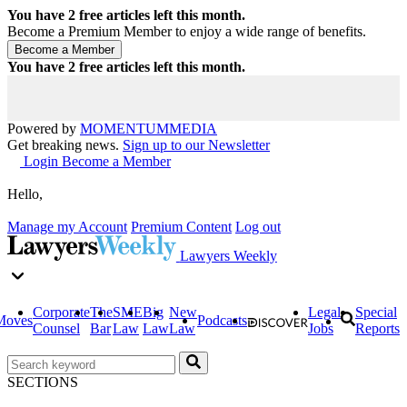
You have
2
free articles left this month.
Become a Premium Member to enjoy a wide range of benefits.
You have
2
free articles left this month.
Powered by
MOMENTUM
MEDIA
Get breaking news.
Sign up to our Newsletter
Login
Become a Member
Hello,
Manage my Account
Premium Content
Log out
Lawyers Weekly
Corporate
The
SME
Big
New
Legal
Special
Moves
Podcasts
Counsel
Bar
Law
Law
Law
Jobs
Reports
SECTIONS