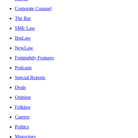
Corporate Counsel
The Bar
SME Law
BigLaw
NewLaw
Fortnightly Features
Podcasts
Special Reports
Deals
Opinion
Folklaw
Careers
Politics
Magazines