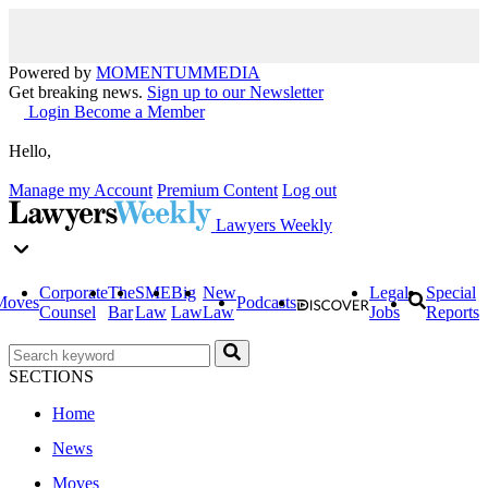
Powered by
MOMENTUM
MEDIA
Get breaking news.
Sign up to our Newsletter
Login
Become a Member
Hello,
Manage my Account
Premium Content
Log out
Lawyers Weekly
Corporate
The
SME
Big
New
Legal
Special
Moves
Podcasts
Counsel
Bar
Law
Law
Law
Jobs
Reports
SECTIONS
Home
News
Moves