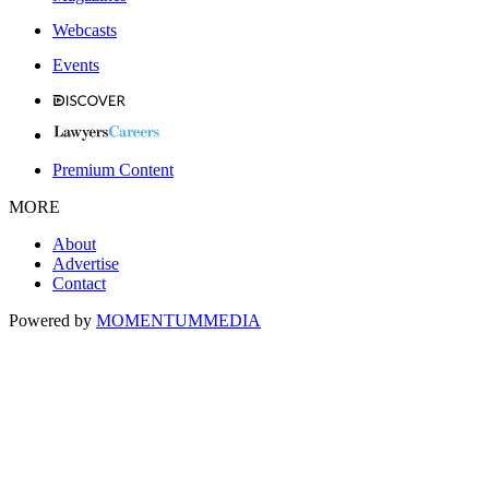
Webcasts
Events
Premium Content
MORE
About
Advertise
Contact
Powered by
MOMENTUM
MEDIA