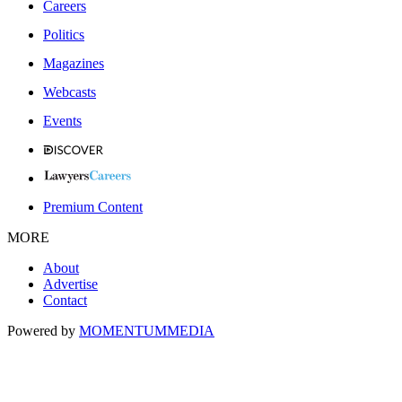
Careers
Politics
Magazines
Webcasts
Events
Premium Content
MORE
About
Advertise
Contact
Powered by
MOMENTUM
MEDIA