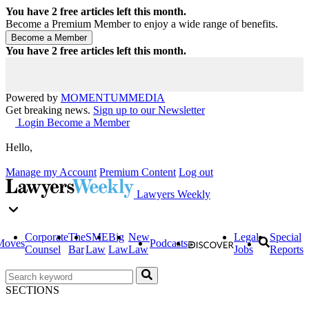
You have
2
free articles left this month.
Become a Premium Member to enjoy a wide range of benefits.
You have
2
free articles left this month.
Powered by
MOMENTUM
MEDIA
Get breaking news.
Sign up to our Newsletter
Login
Become a Member
Hello,
Manage my Account
Premium Content
Log out
Lawyers Weekly
Corporate
The
SME
Big
New
Legal
Special
Moves
Podcasts
Counsel
Bar
Law
Law
Law
Jobs
Reports
SECTIONS