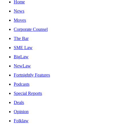
Home
News
Moves
Corporate Counsel
The Bar
SME Law
BigLaw
NewLaw
Fortnightly Features
Podcasts
Special Reports
Deals
Opinion
Folklaw