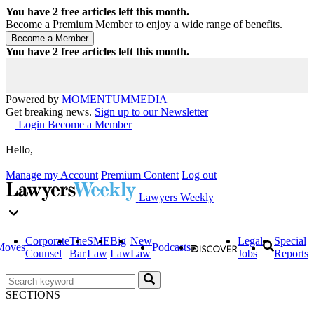
You have
2
free articles left this month.
Become a Premium Member to enjoy a wide range of benefits.
You have
2
free articles left this month.
Powered by
MOMENTUM
MEDIA
Get breaking news.
Sign up to our Newsletter
Login
Become a Member
Hello,
Manage my Account
Premium Content
Log out
Lawyers Weekly
Corporate
The
SME
Big
New
Legal
Special
Moves
Podcasts
Counsel
Bar
Law
Law
Law
Jobs
Reports
SECTIONS