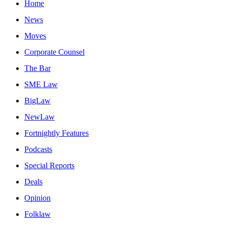
Home
News
Moves
Corporate Counsel
The Bar
SME Law
BigLaw
NewLaw
Fortnightly Features
Podcasts
Special Reports
Deals
Opinion
Folklaw