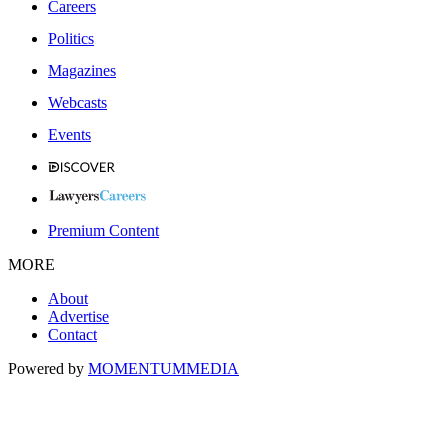
Careers
Politics
Magazines
Webcasts
Events
Premium Content
MORE
About
Advertise
Contact
Powered by
MOMENTUM
MEDIA