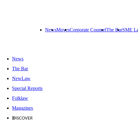
News
Moves
Corporate Counsel
The Bar
SME L
News
The Bar
NewLaw
Special Reports
Folklaw
Magazines