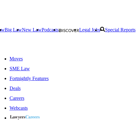
aw
Big Law
New Law
Podcasts
Legal Jobs
Special Reports
Moves
SME Law
Fortnightly Features
Deals
Careers
Webcasts