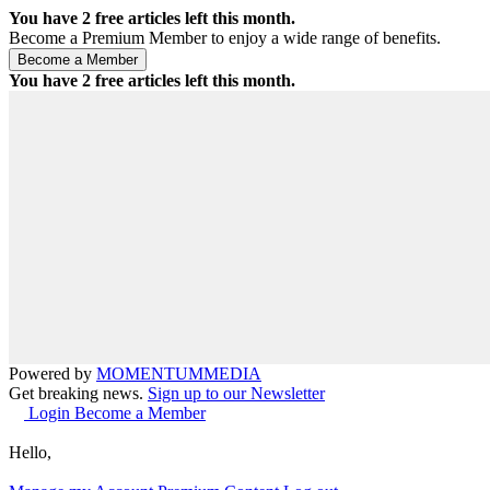
You have
2
free articles left this month.
Become a Premium Member to enjoy a wide range of benefits.
You have
2
free articles left this month.
Powered by
MOMENTUM
MEDIA
Get breaking news.
Sign up to our Newsletter
Login
Become a Member
Hello,