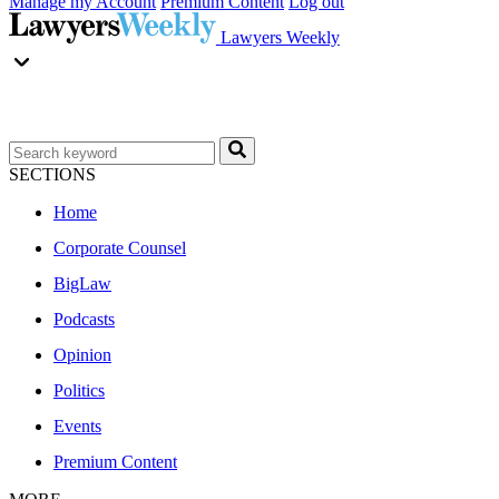
Manage my Account
Premium Content
Log out
Lawyers Weekly
SECTIONS
Home
Corporate Counsel
BigLaw
Podcasts
Opinion
Politics
Events
Premium Content