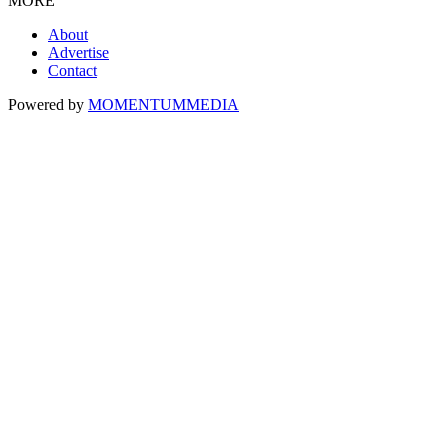
MORE
About
Advertise
Contact
Powered by
MOMENTUM
MEDIA