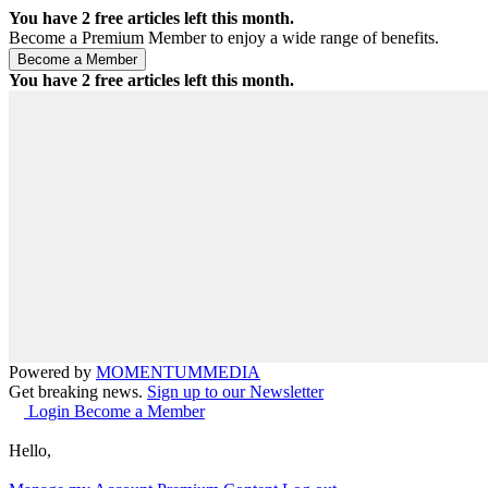
You have
2
free articles left this month.
Become a Premium Member to enjoy a wide range of benefits.
You have
2
free articles left this month.
Powered by
MOMENTUM
MEDIA
Get breaking news.
Sign up to our Newsletter
Login
Become a Member
Hello,