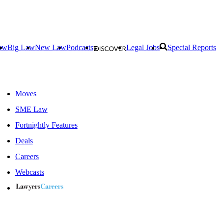
aw
Big Law
New Law
Podcasts
Legal Jobs
Special Reports
Moves
SME Law
Fortnightly Features
Deals
Careers
Webcasts