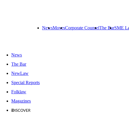
News
Moves
Corporate Counsel
The Bar
SME L
News
The Bar
NewLaw
Special Reports
Folklaw
Magazines