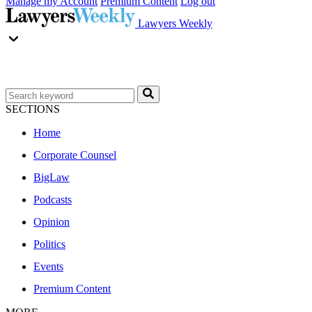
Manage my Account
Premium Content
Log out
Lawyers Weekly
SECTIONS
Home
Corporate Counsel
BigLaw
Podcasts
Opinion
Politics
Events
Premium Content