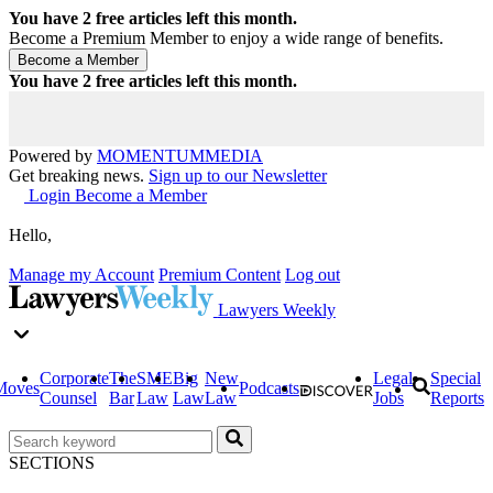
You have
2
free articles left this month.
Become a Premium Member to enjoy a wide range of benefits.
You have
2
free articles left this month.
Powered by
MOMENTUM
MEDIA
Get breaking news.
Sign up to our Newsletter
Login
Become a Member
Hello,
Manage my Account
Premium Content
Log out
Lawyers Weekly
Corporate
The
SME
Big
New
Legal
Special
Moves
Podcasts
Counsel
Bar
Law
Law
Law
Jobs
Reports
SECTIONS