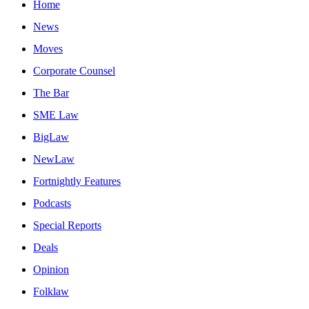
Home
News
Moves
Corporate Counsel
The Bar
SME Law
BigLaw
NewLaw
Fortnightly Features
Podcasts
Special Reports
Deals
Opinion
Folklaw