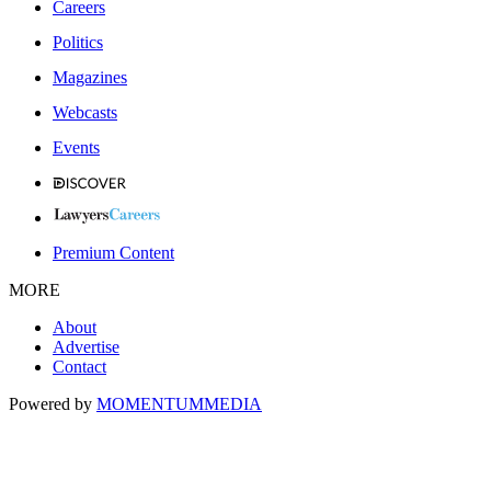
Careers
Politics
Magazines
Webcasts
Events
Premium Content
MORE
About
Advertise
Contact
Powered by
MOMENTUM
MEDIA