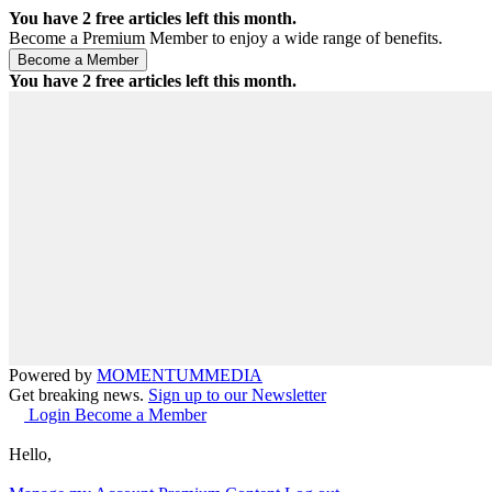
You have
2
free articles left this month.
Become a Premium Member to enjoy a wide range of benefits.
You have
2
free articles left this month.
Powered by
MOMENTUM
MEDIA
Get breaking news.
Sign up to our Newsletter
Login
Become a Member
Hello,