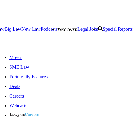
aw
Big Law
New Law
Podcasts
Legal Jobs
Special Reports
Moves
SME Law
Fortnightly Features
Deals
Careers
Webcasts