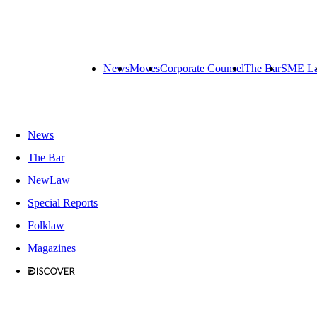
News
Moves
Corporate Counsel
The Bar
SME L
News
The Bar
NewLaw
Special Reports
Folklaw
Magazines