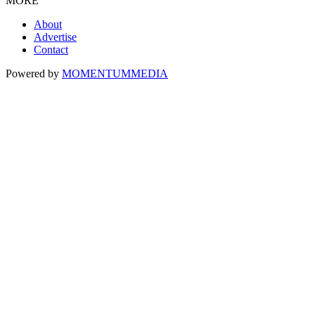
MORE
About
Advertise
Contact
Powered by
MOMENTUM
MEDIA