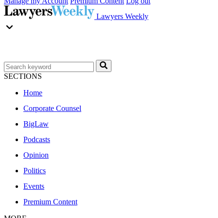
Manage my Account
Premium Content
Log out
Lawyers Weekly
SECTIONS
Home
Corporate Counsel
BigLaw
Podcasts
Opinion
Politics
Events
Premium Content