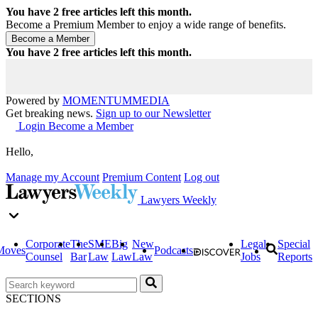
You have
2
free articles left this month.
Become a Premium Member to enjoy a wide range of benefits.
You have
2
free articles left this month.
Powered by
MOMENTUM
MEDIA
Get breaking news.
Sign up to our Newsletter
Login
Become a Member
Hello,
Manage my Account
Premium Content
Log out
Lawyers Weekly
Corporate
The
SME
Big
New
Legal
Special
Moves
Podcasts
Counsel
Bar
Law
Law
Law
Jobs
Reports
SECTIONS