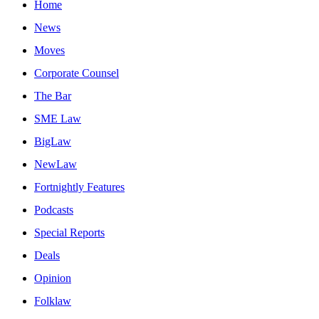
Home
News
Moves
Corporate Counsel
The Bar
SME Law
BigLaw
NewLaw
Fortnightly Features
Podcasts
Special Reports
Deals
Opinion
Folklaw