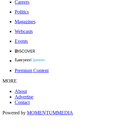
Careers
Politics
Magazines
Webcasts
Events
Premium Content
MORE
About
Advertise
Contact
Powered by
MOMENTUM
MEDIA