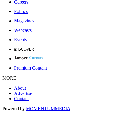
Careers
Politics
Magazines
Webcasts
Events
Premium Content
MORE
About
Advertise
Contact
Powered by
MOMENTUM
MEDIA