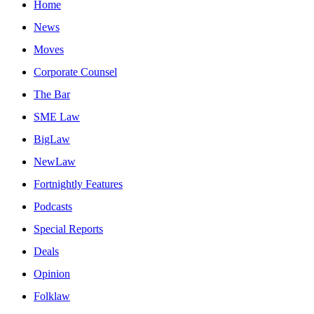
Home
News
Moves
Corporate Counsel
The Bar
SME Law
BigLaw
NewLaw
Fortnightly Features
Podcasts
Special Reports
Deals
Opinion
Folklaw