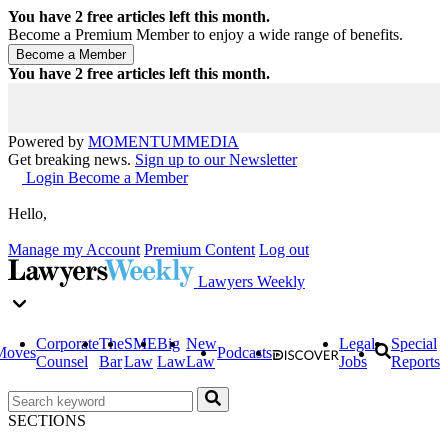
You have
2
free articles left this month.
Become a Premium Member to enjoy a wide range of benefits.
You have
2
free articles left this month.
Powered by
MOMENTUM
MEDIA
Get breaking news.
Sign up to our Newsletter
Login
Become a Member
Hello,
Manage my Account
Premium Content
Log out
Lawyers Weekly
Corporate
The
SME
Big
New
Legal
Special
Moves
Podcasts
Counsel
Bar
Law
Law
Law
Jobs
Reports
SECTIONS