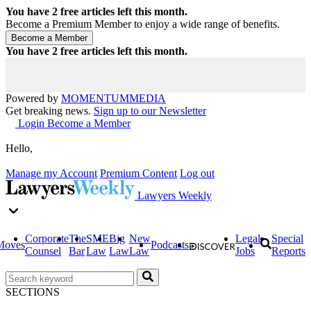
You have
2
free articles left this month.
Become a Premium Member to enjoy a wide range of benefits.
You have
2
free articles left this month.
Powered by
MOMENTUM
MEDIA
Get breaking news.
Sign up to our Newsletter
Login
Become a Member
Hello,
Manage my Account
Premium Content
Log out
Lawyers Weekly
Corporate
The
SME
Big
New
Legal
Special
Moves
Podcasts
Counsel
Bar
Law
Law
Law
Jobs
Reports
SECTIONS