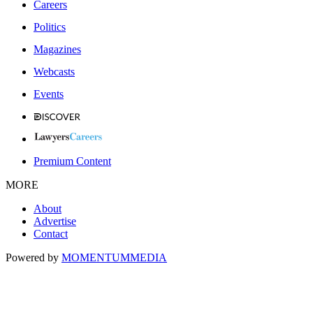
Careers
Politics
Magazines
Webcasts
Events
Premium Content
MORE
About
Advertise
Contact
Powered by
MOMENTUM
MEDIA