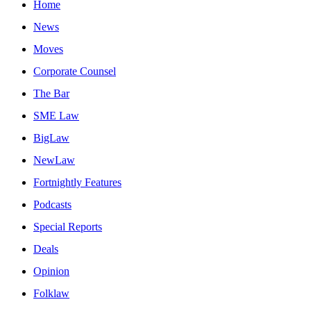
Home
News
Moves
Corporate Counsel
The Bar
SME Law
BigLaw
NewLaw
Fortnightly Features
Podcasts
Special Reports
Deals
Opinion
Folklaw