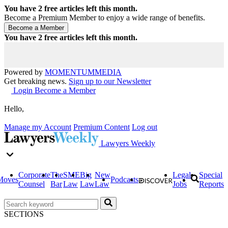
You have
2
free articles left this month.
Become a Premium Member to enjoy a wide range of benefits.
You have
2
free articles left this month.
Powered by
MOMENTUM
MEDIA
Get breaking news.
Sign up to our Newsletter
Login
Become a Member
Hello,
Manage my Account
Premium Content
Log out
Lawyers Weekly
Corporate
The
SME
Big
New
Legal
Special
Moves
Podcasts
Counsel
Bar
Law
Law
Law
Jobs
Reports
SECTIONS