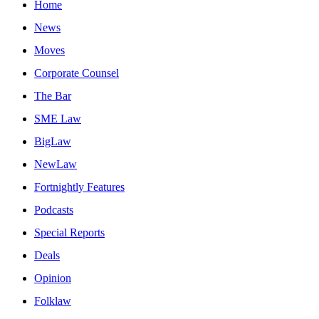
Home
News
Moves
Corporate Counsel
The Bar
SME Law
BigLaw
NewLaw
Fortnightly Features
Podcasts
Special Reports
Deals
Opinion
Folklaw