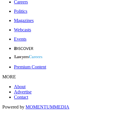
Careers
Politics
Magazines
Webcasts
Events
Premium Content
MORE
About
Advertise
Contact
Powered by
MOMENTUM
MEDIA