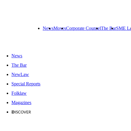
News
Moves
Corporate Counsel
The Bar
SME L
News
The Bar
NewLaw
Special Reports
Folklaw
Magazines