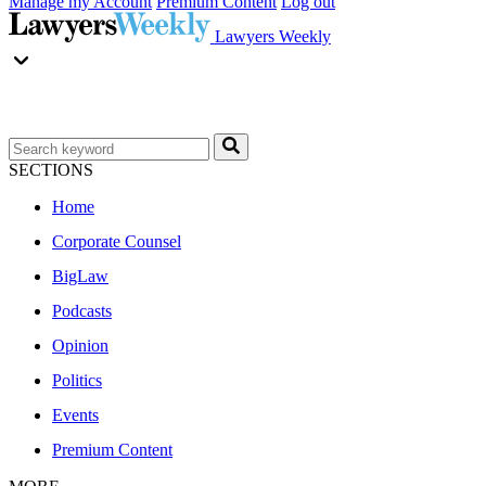
Manage my Account
Premium Content
Log out
Lawyers Weekly
SECTIONS
Home
Corporate Counsel
BigLaw
Podcasts
Opinion
Politics
Events
Premium Content