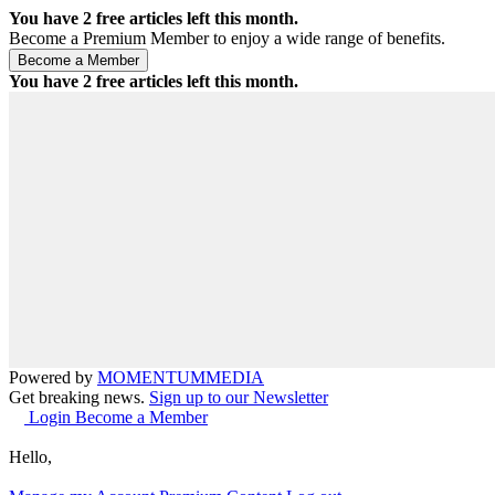
You have
2
free articles left this month.
Become a Premium Member to enjoy a wide range of benefits.
You have
2
free articles left this month.
Powered by
MOMENTUM
MEDIA
Get breaking news.
Sign up to our Newsletter
Login
Become a Member
Hello,