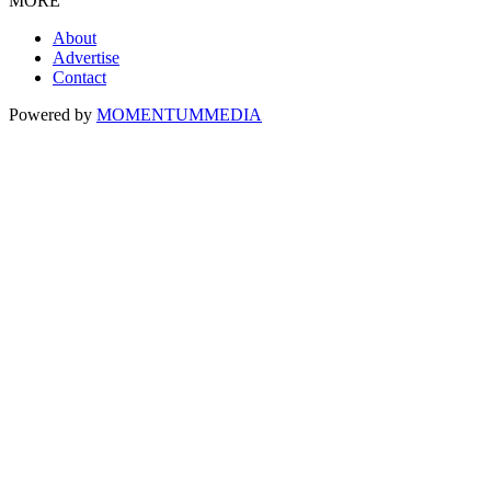
MORE
About
Advertise
Contact
Powered by
MOMENTUM
MEDIA