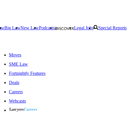
aw
Big Law
New Law
Podcasts
Legal Jobs
Special Reports
Moves
SME Law
Fortnightly Features
Deals
Careers
Webcasts