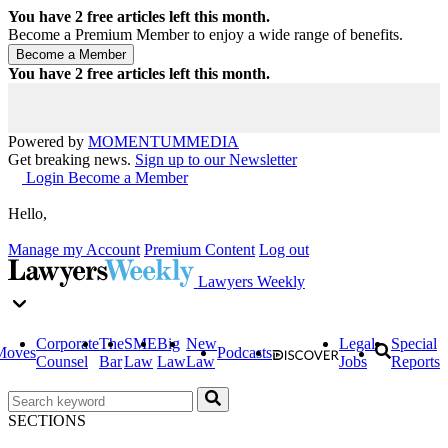
You have
2
free articles left this month.
Become a Premium Member to enjoy a wide range of benefits.
You have
2
free articles left this month.
Powered by
MOMENTUM
MEDIA
Get breaking news.
Sign up to our Newsletter
Login
Become a Member
Hello,
Manage my Account
Premium Content
Log out
Lawyers Weekly
Corporate
The
SME
Big
New
Legal
Special
Moves
Podcasts
Counsel
Bar
Law
Law
Law
Jobs
Reports
SECTIONS