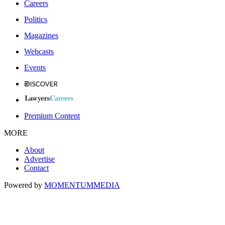
Careers
Politics
Magazines
Webcasts
Events
Premium Content
MORE
About
Advertise
Contact
Powered by
MOMENTUM
MEDIA