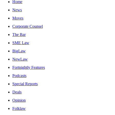
Home
News
Moves
Corporate Counsel
The Bar
SME Law
BigLaw
NewLaw
Fortnightly Features
Podcasts
Special Reports
Deals
Opinion
Folklaw