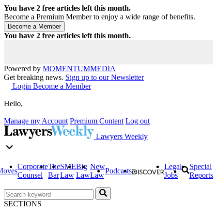
You have
2
free articles left this month.
Become a Premium Member to enjoy a wide range of benefits.
You have
2
free articles left this month.
Powered by
MOMENTUM
MEDIA
Get breaking news.
Sign up to our Newsletter
Login
Become a Member
Hello,
Manage my Account
Premium Content
Log out
Lawyers Weekly
Corporate
The
SME
Big
New
Legal
Special
Moves
Podcasts
Counsel
Bar
Law
Law
Law
Jobs
Reports
SECTIONS