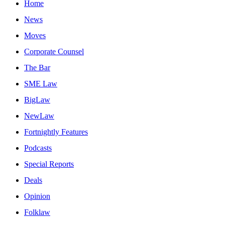
Home
News
Moves
Corporate Counsel
The Bar
SME Law
BigLaw
NewLaw
Fortnightly Features
Podcasts
Special Reports
Deals
Opinion
Folklaw