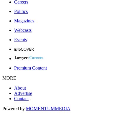
Careers
Politics
Magazines
Webcasts
Events
Premium Content
MORE
About
Advertise
Contact
Powered by
MOMENTUM
MEDIA