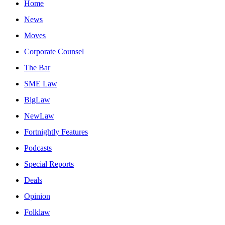
Home
News
Moves
Corporate Counsel
The Bar
SME Law
BigLaw
NewLaw
Fortnightly Features
Podcasts
Special Reports
Deals
Opinion
Folklaw