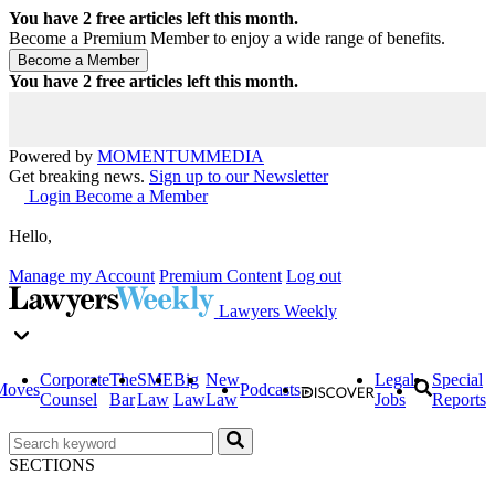
You have
2
free articles left this month.
Become a Premium Member to enjoy a wide range of benefits.
You have
2
free articles left this month.
Powered by
MOMENTUM
MEDIA
Get breaking news.
Sign up to our Newsletter
Login
Become a Member
Hello,
Manage my Account
Premium Content
Log out
Lawyers Weekly
Corporate
The
SME
Big
New
Legal
Special
Moves
Podcasts
Counsel
Bar
Law
Law
Law
Jobs
Reports
SECTIONS