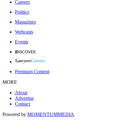
Careers
Politics
Magazines
Webcasts
Events
Premium Content
MORE
About
Advertise
Contact
Powered by
MOMENTUM
MEDIA