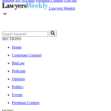
Manage my Account
Premium Content
Log out
Lawyers Weekly
SECTIONS
Home
Corporate Counsel
BigLaw
Podcasts
Opinion
Politics
Events
Premium Content