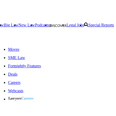
aw
Big Law
New Law
Podcasts
Legal Jobs
Special Reports
Moves
SME Law
Fortnightly Features
Deals
Careers
Webcasts