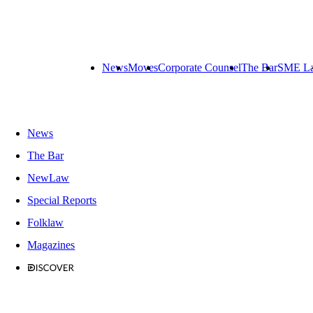
News
Moves
Corporate Counsel
The Bar
SME L
News
The Bar
NewLaw
Special Reports
Folklaw
Magazines