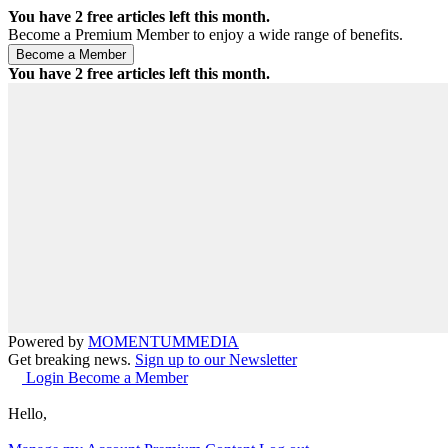
You have
2
free articles left this month.
Become a Premium Member to enjoy a wide range of benefits.
You have
2
free articles left this month.
Powered by
MOMENTUM
MEDIA
Get breaking news.
Sign up to our Newsletter
Login
Become a Member
Hello,