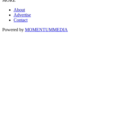
MORE
About
Advertise
Contact
Powered by
MOMENTUM
MEDIA