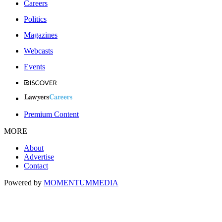
Careers
Politics
Magazines
Webcasts
Events
Premium Content
MORE
About
Advertise
Contact
Powered by
MOMENTUM
MEDIA