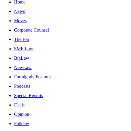
Home
News
Moves
Corporate Counsel
The Bar
SME Law
BigLaw
NewLaw
Fortnightly Features
Podcasts
Special Reports
Deals
Opinion
Folklaw