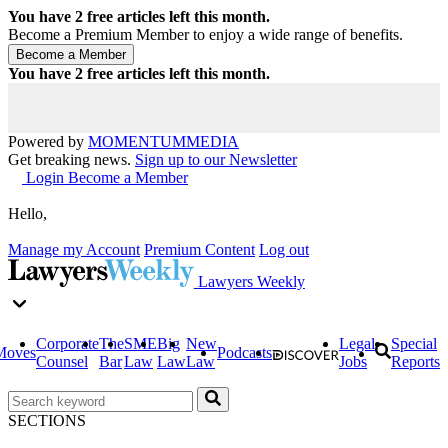
You have
2
free articles left this month.
Become a Premium Member to enjoy a wide range of benefits.
You have
2
free articles left this month.
Powered by
MOMENTUM
MEDIA
Get breaking news.
Sign up to our Newsletter
Login
Become a Member
Hello,
Manage my Account
Premium Content
Log out
Lawyers Weekly
Corporate
The
SME
Big
New
Legal
Special
Moves
Podcasts
Counsel
Bar
Law
Law
Law
Jobs
Reports
SECTIONS