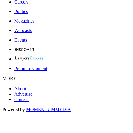
Careers
Politics
Magazines
Webcasts
Events
Premium Content
MORE
About
Advertise
Contact
Powered by
MOMENTUM
MEDIA