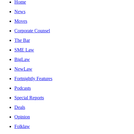
Home
News
Moves
Corporate Counsel
The Bar
SME Law
BigLaw
NewLaw
Fortnightly Features
Podcasts
Special Reports
Deals
Opinion
Folklaw