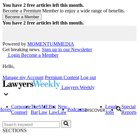
You have
2
free articles left this month.
Become a Premium Member to enjoy a wide range of benefits.
You have
2
free articles left this month.
Powered by
MOMENTUM
MEDIA
Get breaking news.
Sign up to our Newsletter
Login
Become a Member
Hello,
Manage my Account
Premium Content
Log out
Lawyers Weekly
Corporate
The
SME
Big
New
Legal
Special
Moves
Podcasts
Counsel
Bar
Law
Law
Law
Jobs
Reports
SECTIONS