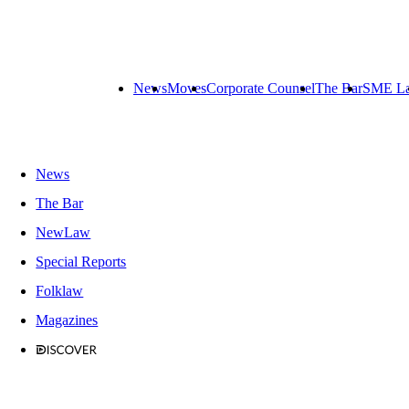
News
Moves
Corporate Counsel
The Bar
SME L
News
The Bar
NewLaw
Special Reports
Folklaw
Magazines