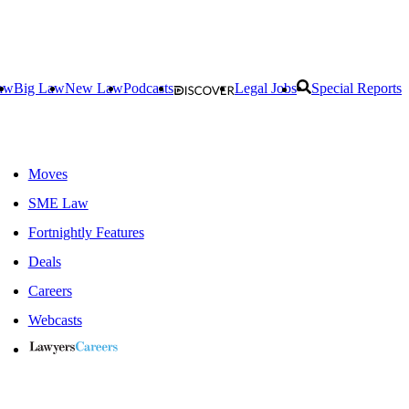
aw
Big Law
New Law
Podcasts
Legal Jobs
Special Reports
Moves
SME Law
Fortnightly Features
Deals
Careers
Webcasts