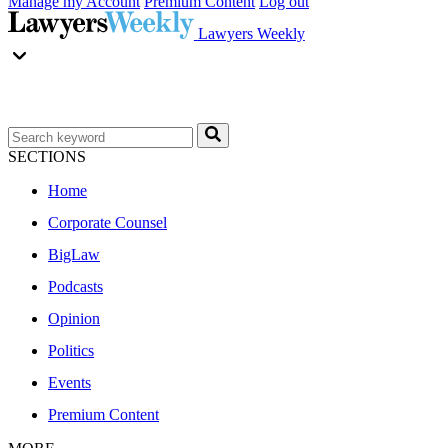
Manage my Account
Premium Content
Log out
Lawyers Weekly
SECTIONS
Home
Corporate Counsel
BigLaw
Podcasts
Opinion
Politics
Events
Premium Content