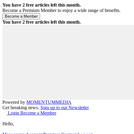
You have
2
free articles left this month.
Become a Premium Member to enjoy a wide range of benefits.
You have
2
free articles left this month.
Powered by
MOMENTUM
MEDIA
Get breaking news.
Sign up to our Newsletter
Login
Become a Member
Hello,