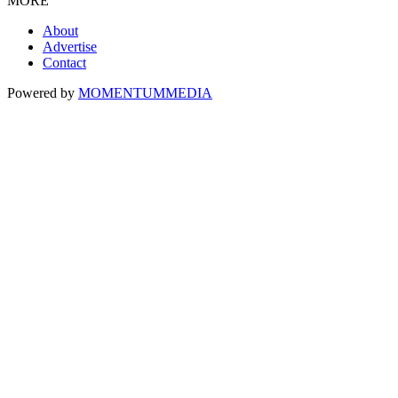
MORE
About
Advertise
Contact
Powered by
MOMENTUM
MEDIA