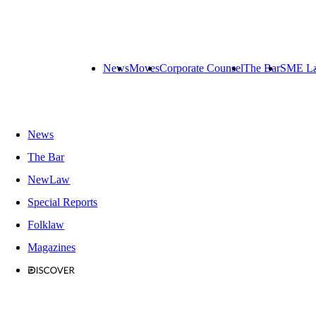
News
Moves
Corporate Counsel
The Bar
SME L
News
The Bar
NewLaw
Special Reports
Folklaw
Magazines