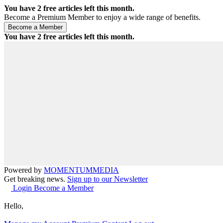
You have
2
free articles left this month.
Become a Premium Member to enjoy a wide range of benefits.
You have
2
free articles left this month.
Powered by
MOMENTUM
MEDIA
Get breaking news.
Sign up to our Newsletter
Login
Become a Member
Hello,