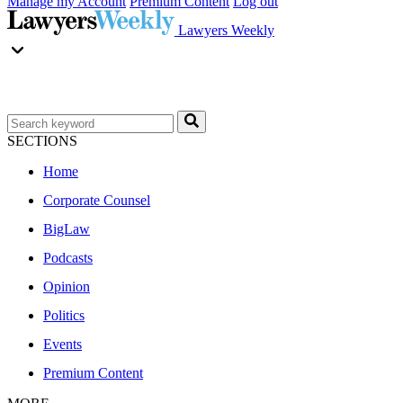
Manage my Account
Premium Content
Log out
Lawyers Weekly
SECTIONS
Home
Corporate Counsel
BigLaw
Podcasts
Opinion
Politics
Events
Premium Content