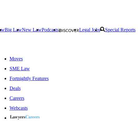
aw
Big Law
New Law
Podcasts
Legal Jobs
Special Reports
Moves
SME Law
Fortnightly Features
Deals
Careers
Webcasts