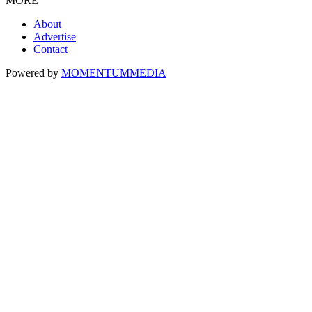
MORE
About
Advertise
Contact
Powered by
MOMENTUM
MEDIA