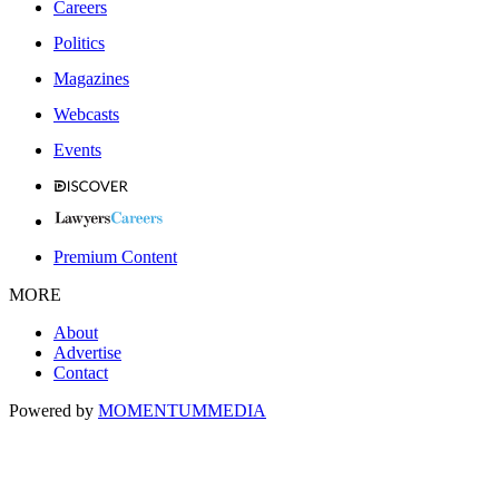
Careers
Politics
Magazines
Webcasts
Events
Premium Content
MORE
About
Advertise
Contact
Powered by
MOMENTUM
MEDIA