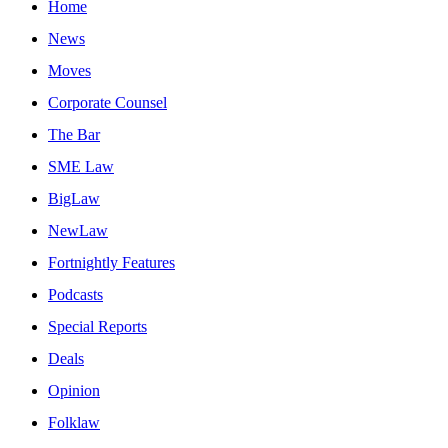
Home
News
Moves
Corporate Counsel
The Bar
SME Law
BigLaw
NewLaw
Fortnightly Features
Podcasts
Special Reports
Deals
Opinion
Folklaw