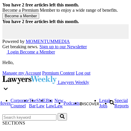
You have
2
free articles left this month.
Become a Premium Member to enjoy a wide range of benefits.
You have
2
free articles left this month.
Powered by
MOMENTUM
MEDIA
Get breaking news.
Sign up to our Newsletter
Login
Become a Member
Hello,
Manage my Account
Premium Content
Log out
Lawyers Weekly
Corporate
The
SME
Big
New
Legal
Special
Moves
Podcasts
Counsel
Bar
Law
Law
Law
Jobs
Reports
SECTIONS