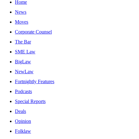
Home
News
Moves
Corporate Counsel
The Bar
SME Law
BigLaw
NewLaw
Fortnightly Features
Podcasts
Special Reports
Deals
Opinion
Folklaw