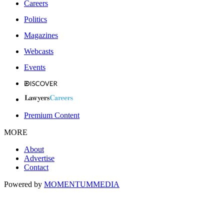
Careers
Politics
Magazines
Webcasts
Events
Premium Content
MORE
About
Advertise
Contact
Powered by
MOMENTUM
MEDIA