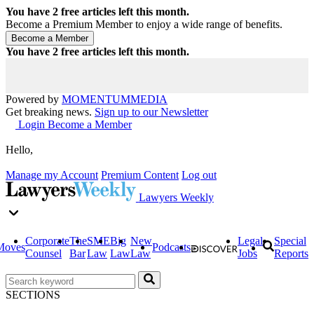
You have
2
free articles left this month.
Become a Premium Member to enjoy a wide range of benefits.
You have
2
free articles left this month.
Powered by
MOMENTUM
MEDIA
Get breaking news.
Sign up to our Newsletter
Login
Become a Member
Hello,
Manage my Account
Premium Content
Log out
Lawyers Weekly
Corporate
The
SME
Big
New
Legal
Special
Moves
Podcasts
Counsel
Bar
Law
Law
Law
Jobs
Reports
SECTIONS