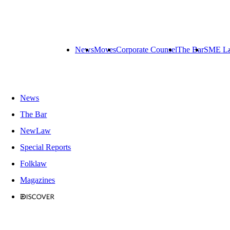
News
Moves
Corporate Counsel
The Bar
SME L
News
The Bar
NewLaw
Special Reports
Folklaw
Magazines