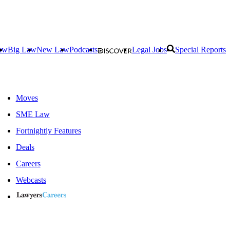
aw
Big Law
New Law
Podcasts
Legal Jobs
Special Reports
Moves
SME Law
Fortnightly Features
Deals
Careers
Webcasts