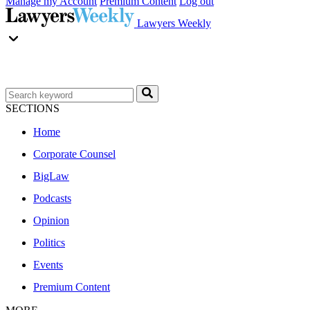
Manage my Account
Premium Content
Log out
Lawyers Weekly
SECTIONS
Home
Corporate Counsel
BigLaw
Podcasts
Opinion
Politics
Events
Premium Content