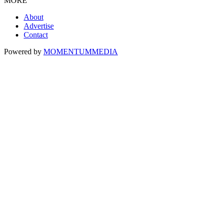
MORE
About
Advertise
Contact
Powered by
MOMENTUM
MEDIA