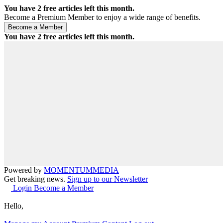
You have
2
free articles left this month.
Become a Premium Member to enjoy a wide range of benefits.
You have
2
free articles left this month.
Powered by
MOMENTUM
MEDIA
Get breaking news.
Sign up to our Newsletter
Login
Become a Member
Hello,