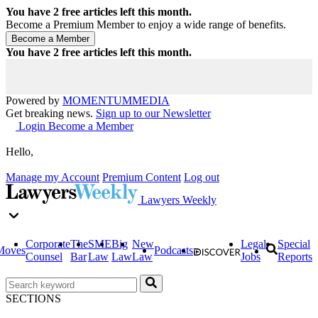
You have
2
free articles left this month.
Become a Premium Member to enjoy a wide range of benefits.
You have
2
free articles left this month.
Powered by
MOMENTUM
MEDIA
Get breaking news.
Sign up to our Newsletter
Login
Become a Member
Hello,
Manage my Account
Premium Content
Log out
Lawyers Weekly
Corporate
The
SME
Big
New
Legal
Special
Moves
Podcasts
Counsel
Bar
Law
Law
Law
Jobs
Reports
SECTIONS