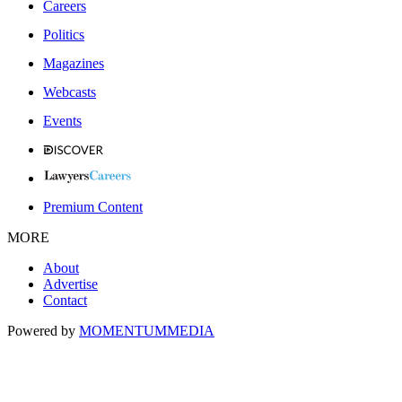
Careers
Politics
Magazines
Webcasts
Events
Premium Content
MORE
About
Advertise
Contact
Powered by
MOMENTUM
MEDIA