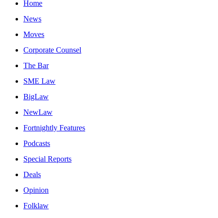
Home
News
Moves
Corporate Counsel
The Bar
SME Law
BigLaw
NewLaw
Fortnightly Features
Podcasts
Special Reports
Deals
Opinion
Folklaw