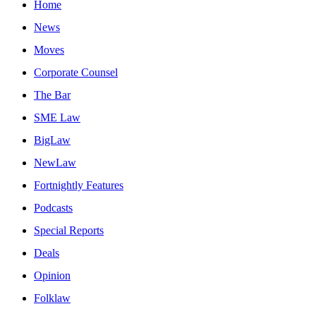
Home
News
Moves
Corporate Counsel
The Bar
SME Law
BigLaw
NewLaw
Fortnightly Features
Podcasts
Special Reports
Deals
Opinion
Folklaw