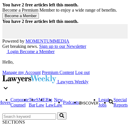
You have
2
free articles left this month.
Become a Premium Member to enjoy a wide range of benefits.
You have
2
free articles left this month.
Powered by
MOMENTUM
MEDIA
Get breaking news.
Sign up to our Newsletter
Login
Become a Member
Hello,
Manage my Account
Premium Content
Log out
Lawyers Weekly
Corporate
The
SME
Big
New
Legal
Special
Moves
Podcasts
Counsel
Bar
Law
Law
Law
Jobs
Reports
SECTIONS