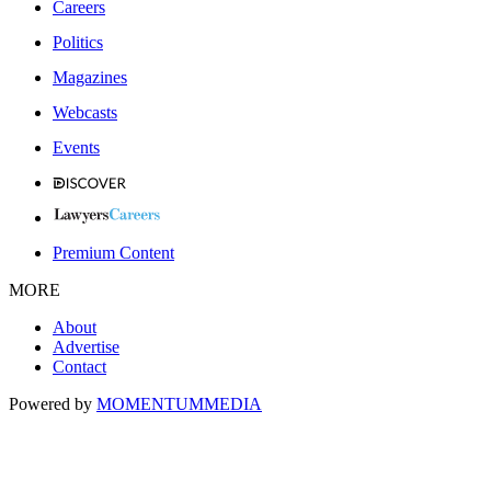
Careers
Politics
Magazines
Webcasts
Events
Premium Content
MORE
About
Advertise
Contact
Powered by
MOMENTUM
MEDIA