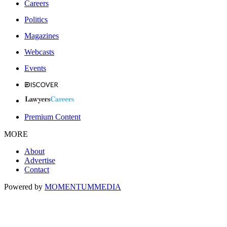
Careers
Politics
Magazines
Webcasts
Events
Premium Content
MORE
About
Advertise
Contact
Powered by
MOMENTUM
MEDIA