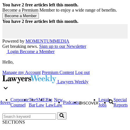
You have
2
free articles left this month.
Become a Premium Member to enjoy a wide range of benefits.
You have
2
free articles left this month.
Powered by
MOMENTUM
MEDIA
Get breaking news.
Sign up to our Newsletter
Login
Become a Member
Hello,
Manage my Account
Premium Content
Log out
Lawyers Weekly
Corporate
The
SME
Big
New
Legal
Special
Moves
Podcasts
Counsel
Bar
Law
Law
Law
Jobs
Reports
SECTIONS