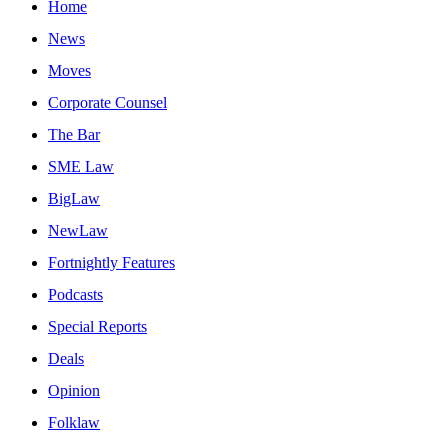
Home
News
Moves
Corporate Counsel
The Bar
SME Law
BigLaw
NewLaw
Fortnightly Features
Podcasts
Special Reports
Deals
Opinion
Folklaw