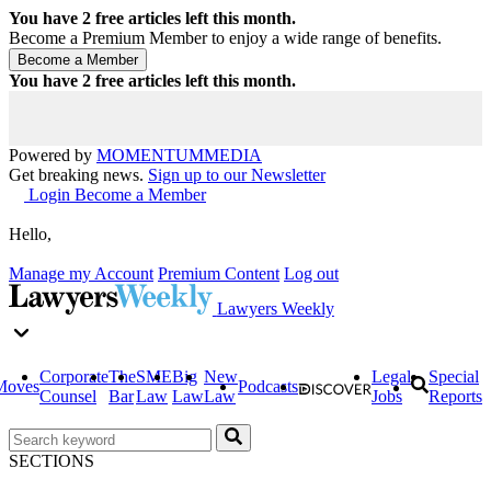
You have
2
free articles left this month.
Become a Premium Member to enjoy a wide range of benefits.
You have
2
free articles left this month.
Powered by
MOMENTUM
MEDIA
Get breaking news.
Sign up to our Newsletter
Login
Become a Member
Hello,
Manage my Account
Premium Content
Log out
Lawyers Weekly
Corporate
The
SME
Big
New
Legal
Special
Moves
Podcasts
Counsel
Bar
Law
Law
Law
Jobs
Reports
SECTIONS