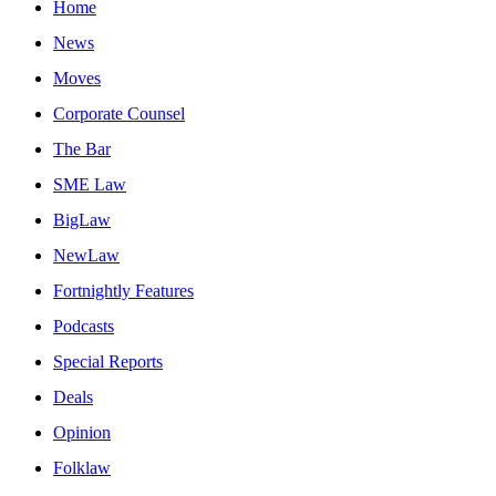
Home
News
Moves
Corporate Counsel
The Bar
SME Law
BigLaw
NewLaw
Fortnightly Features
Podcasts
Special Reports
Deals
Opinion
Folklaw