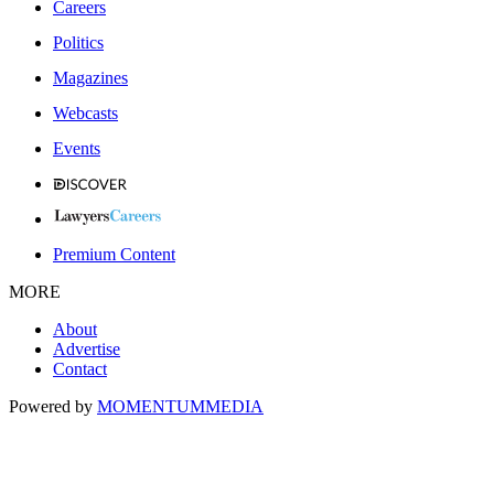
Careers
Politics
Magazines
Webcasts
Events
Premium Content
MORE
About
Advertise
Contact
Powered by
MOMENTUM
MEDIA