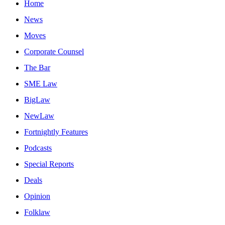
Home
News
Moves
Corporate Counsel
The Bar
SME Law
BigLaw
NewLaw
Fortnightly Features
Podcasts
Special Reports
Deals
Opinion
Folklaw