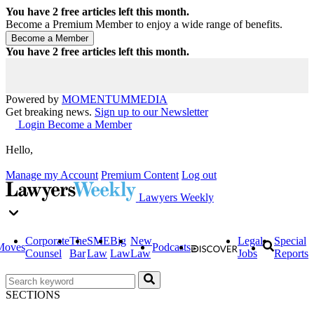
You have
2
free articles left this month.
Become a Premium Member to enjoy a wide range of benefits.
You have
2
free articles left this month.
Powered by
MOMENTUM
MEDIA
Get breaking news.
Sign up to our Newsletter
Login
Become a Member
Hello,
Manage my Account
Premium Content
Log out
Lawyers Weekly
Corporate
The
SME
Big
New
Legal
Special
Moves
Podcasts
Counsel
Bar
Law
Law
Law
Jobs
Reports
SECTIONS