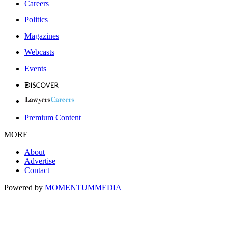
Careers
Politics
Magazines
Webcasts
Events
Premium Content
MORE
About
Advertise
Contact
Powered by
MOMENTUM
MEDIA