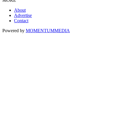
MORE
About
Advertise
Contact
Powered by
MOMENTUM
MEDIA