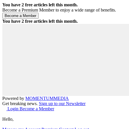
You have
2
free articles left this month.
Become a Premium Member to enjoy a wide range of benefits.
You have
2
free articles left this month.
Powered by
MOMENTUM
MEDIA
Get breaking news.
Sign up to our Newsletter
Login
Become a Member
Hello,