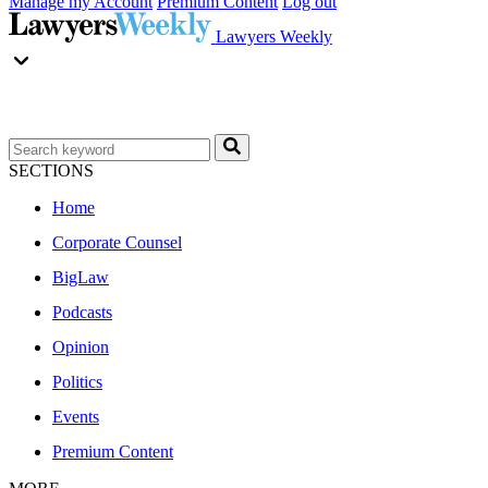
Manage my Account
Premium Content
Log out
Lawyers Weekly
SECTIONS
Home
Corporate Counsel
BigLaw
Podcasts
Opinion
Politics
Events
Premium Content