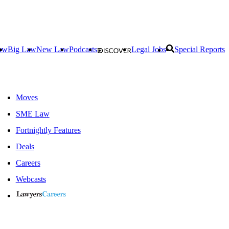
aw
Big Law
New Law
Podcasts
Legal Jobs
Special Reports
Moves
SME Law
Fortnightly Features
Deals
Careers
Webcasts