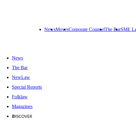
News
Moves
Corporate Counsel
The Bar
SME L
News
The Bar
NewLaw
Special Reports
Folklaw
Magazines