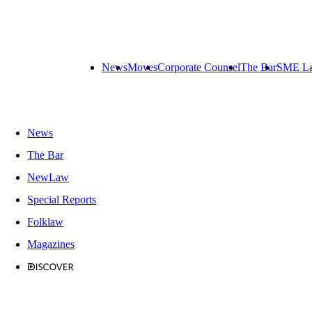
News
Moves
Corporate Counsel
The Bar
SME L
News
The Bar
NewLaw
Special Reports
Folklaw
Magazines