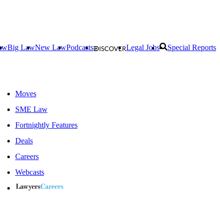
aw
Big Law
New Law
Podcasts
Legal Jobs
Special Reports
Moves
SME Law
Fortnightly Features
Deals
Careers
Webcasts