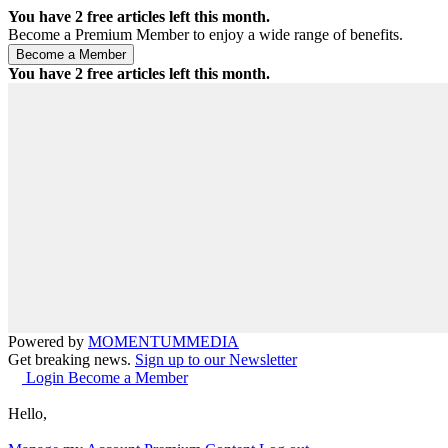
You have
2
free articles left this month.
Become a Premium Member to enjoy a wide range of benefits.
You have
2
free articles left this month.
Powered by
MOMENTUM
MEDIA
Get breaking news.
Sign up to our Newsletter
Login
Become a Member
Hello,