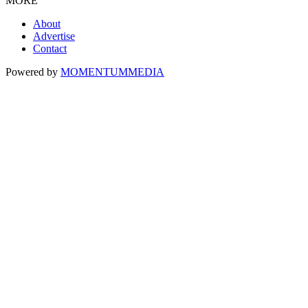
MORE
About
Advertise
Contact
Powered by
MOMENTUM
MEDIA