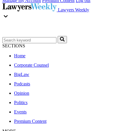
Manage my Account
Premium Content
Log out
Lawyers Weekly
SECTIONS
Home
Corporate Counsel
BigLaw
Podcasts
Opinion
Politics
Events
Premium Content