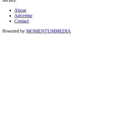
MORE
About
Advertise
Contact
Powered by
MOMENTUM
MEDIA