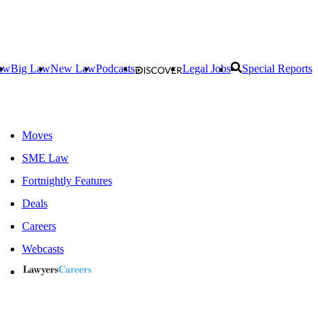
aw
Big Law
New Law
Podcasts
Legal Jobs
Special Reports
Moves
SME Law
Fortnightly Features
Deals
Careers
Webcasts