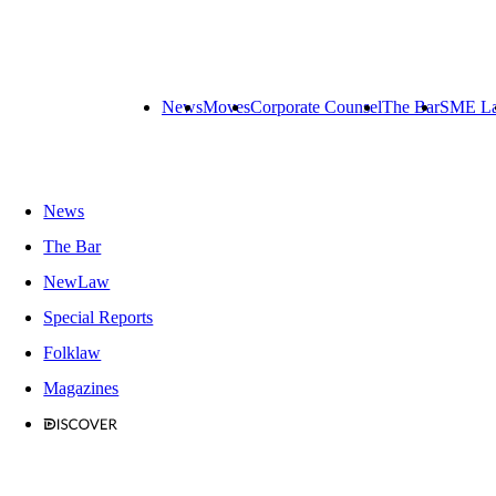
News
Moves
Corporate Counsel
The Bar
SME L
News
The Bar
NewLaw
Special Reports
Folklaw
Magazines