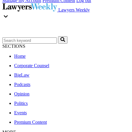
Manage my Account
Premium Content
Log out
Lawyers Weekly
SECTIONS
Home
Corporate Counsel
BigLaw
Podcasts
Opinion
Politics
Events
Premium Content