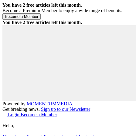
You have
2
free articles left this month.
Become a Premium Member to enjoy a wide range of benefits.
You have
2
free articles left this month.
Powered by
MOMENTUM
MEDIA
Get breaking news.
Sign up to our Newsletter
Login
Become a Member
Hello,