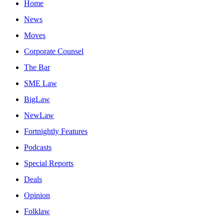
Home
News
Moves
Corporate Counsel
The Bar
SME Law
BigLaw
NewLaw
Fortnightly Features
Podcasts
Special Reports
Deals
Opinion
Folklaw