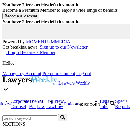
You have
2
free articles left this month.
Become a Premium Member to enjoy a wide range of benefits.
You have
2
free articles left this month.
Powered by
MOMENTUM
MEDIA
Get breaking news.
Sign up to our Newsletter
Login
Become a Member
Hello,
Manage my Account
Premium Content
Log out
Lawyers Weekly
Corporate
The
SME
Big
New
Legal
Special
Moves
Podcasts
Counsel
Bar
Law
Law
Law
Jobs
Reports
SECTIONS