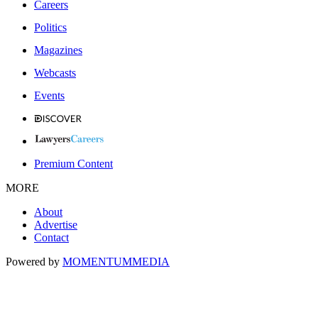
Careers
Politics
Magazines
Webcasts
Events
Premium Content
MORE
About
Advertise
Contact
Powered by
MOMENTUM
MEDIA