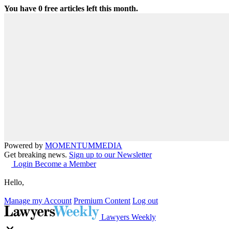
You have
0
free articles left this month.
Powered by
MOMENTUM
MEDIA
Get breaking news.
Sign up to our Newsletter
Login
Become a Member
Hello,
Manage my Account
Premium Content
Log out
Lawyers Weekly