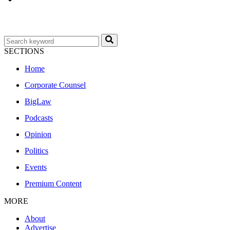
SECTIONS
Home
Corporate Counsel
BigLaw
Podcasts
Opinion
Politics
Events
Premium Content
MORE
About
Advertise