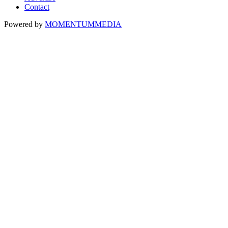
Contact
Powered by
MOMENTUM
MEDIA