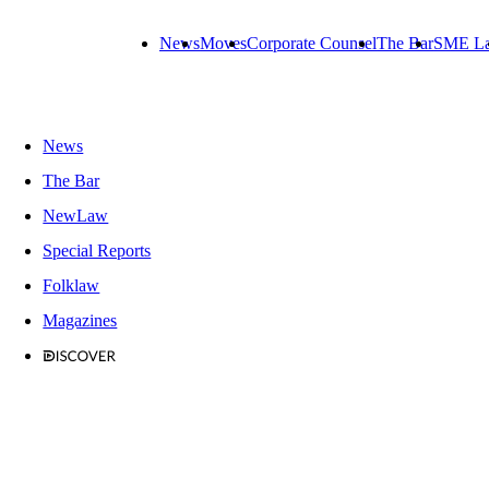
News
Moves
Corporate Counsel
The Bar
SME L
News
The Bar
NewLaw
Special Reports
Folklaw
Magazines