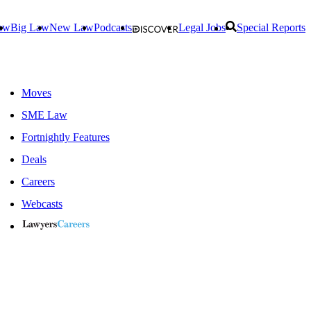
aw
Big Law
New Law
Podcasts
Legal Jobs
Special Reports
Moves
SME Law
Fortnightly Features
Deals
Careers
Webcasts