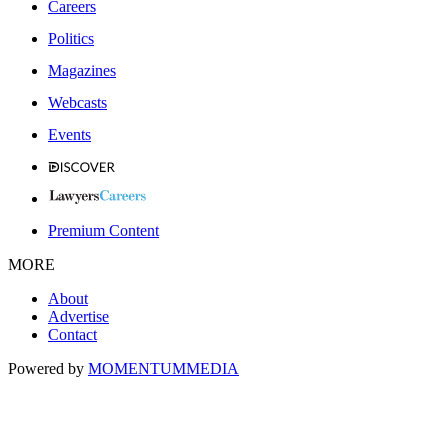
Careers
Politics
Magazines
Webcasts
Events
Premium Content
MORE
About
Advertise
Contact
Powered by
MOMENTUM
MEDIA