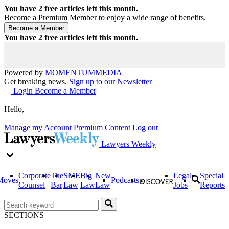
You have
2
free articles left this month.
Become a Premium Member to enjoy a wide range of benefits.
You have
2
free articles left this month.
Powered by
MOMENTUM
MEDIA
Get breaking news.
Sign up to our Newsletter
Login
Become a Member
Hello,
Manage my Account
Premium Content
Log out
Lawyers Weekly
Corporate
The
SME
Big
New
Legal
Special
Moves
Podcasts
Counsel
Bar
Law
Law
Law
Jobs
Reports
SECTIONS