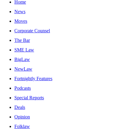
Home
News
Moves
Corporate Counsel
The Bar
SME Law
BigLaw
NewLaw
Fortnightly Features
Podcasts
Special Reports
Deals
Opinion
Folklaw