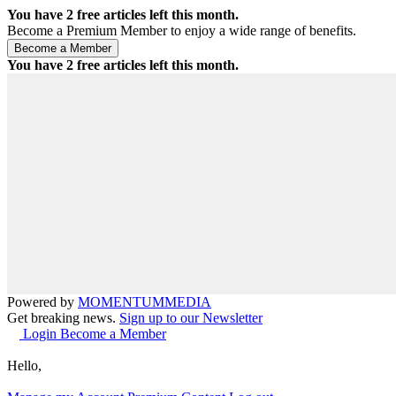
You have
2
free articles left this month.
Become a Premium Member to enjoy a wide range of benefits.
You have
2
free articles left this month.
Powered by
MOMENTUM
MEDIA
Get breaking news.
Sign up to our Newsletter
Login
Become a Member
Hello,