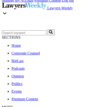
Manage my Account
Premium Content
Log out
Lawyers Weekly
SECTIONS
Home
Corporate Counsel
BigLaw
Podcasts
Opinion
Politics
Events
Premium Content