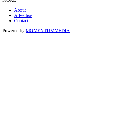
MORE
About
Advertise
Contact
Powered by
MOMENTUM
MEDIA