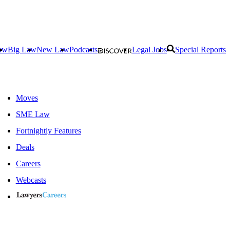
aw
Big Law
New Law
Podcasts
Legal Jobs
Special Reports
Moves
SME Law
Fortnightly Features
Deals
Careers
Webcasts