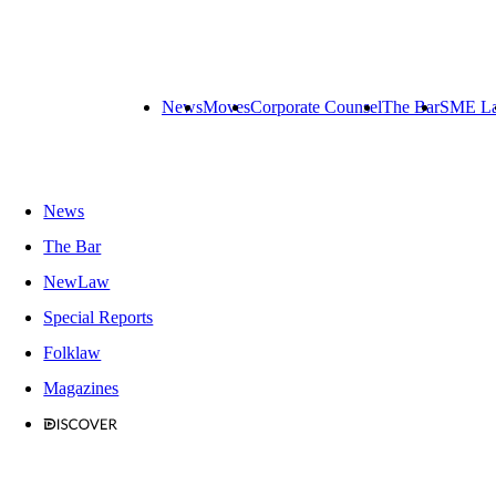
News
Moves
Corporate Counsel
The Bar
SME L
News
The Bar
NewLaw
Special Reports
Folklaw
Magazines