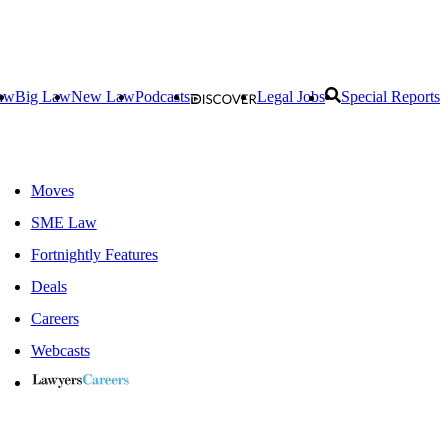
aw
Big Law
New Law
Podcasts
Legal Jobs
Special Reports
Moves
SME Law
Fortnightly Features
Deals
Careers
Webcasts