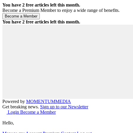
You have
2
free articles left this month.
Become a Premium Member to enjoy a wide range of benefits.
You have
2
free articles left this month.
Powered by
MOMENTUM
MEDIA
Get breaking news.
Sign up to our Newsletter
Login
Become a Member
Hello,