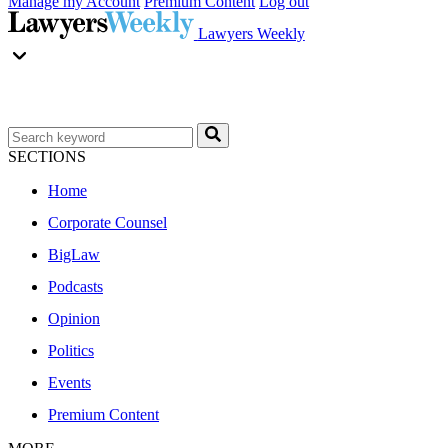
Manage my Account
Premium Content
Log out
Lawyers Weekly
SECTIONS
Home
Corporate Counsel
BigLaw
Podcasts
Opinion
Politics
Events
Premium Content