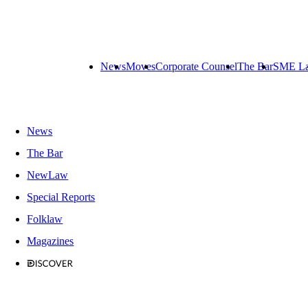
News
Moves
Corporate Counsel
The Bar
SME L
News
The Bar
NewLaw
Special Reports
Folklaw
Magazines