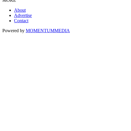
MORE
About
Advertise
Contact
Powered by
MOMENTUM
MEDIA