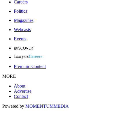
Careers
Politics
Magazines
Webcasts
Events
Premium Content
MORE
About
Advertise
Contact
Powered by
MOMENTUM
MEDIA