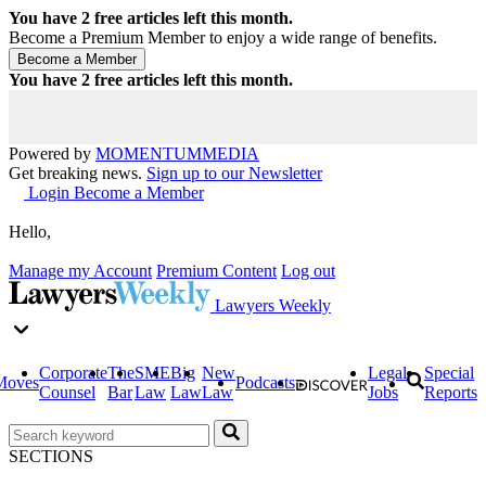
You have
2
free articles left this month.
Become a Premium Member to enjoy a wide range of benefits.
You have
2
free articles left this month.
Powered by
MOMENTUM
MEDIA
Get breaking news.
Sign up to our Newsletter
Login
Become a Member
Hello,
Manage my Account
Premium Content
Log out
Lawyers Weekly
Corporate
The
SME
Big
New
Legal
Special
Moves
Podcasts
Counsel
Bar
Law
Law
Law
Jobs
Reports
SECTIONS