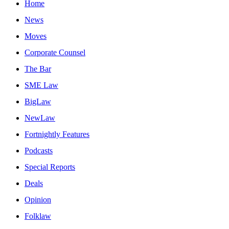
Home
News
Moves
Corporate Counsel
The Bar
SME Law
BigLaw
NewLaw
Fortnightly Features
Podcasts
Special Reports
Deals
Opinion
Folklaw