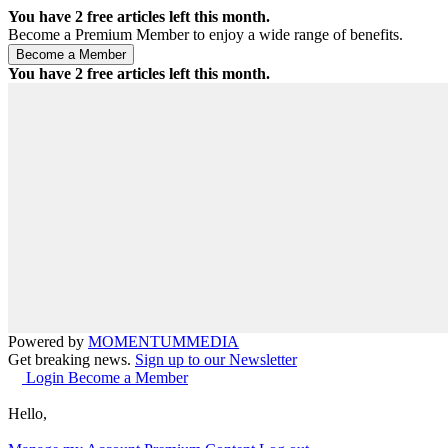
You have
2
free articles left this month.
Become a Premium Member to enjoy a wide range of benefits.
You have
2
free articles left this month.
Powered by
MOMENTUM
MEDIA
Get breaking news.
Sign up to our Newsletter
Login
Become a Member
Hello,