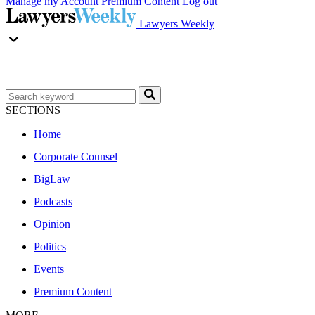
Manage my Account
Premium Content
Log out
Lawyers Weekly
SECTIONS
Home
Corporate Counsel
BigLaw
Podcasts
Opinion
Politics
Events
Premium Content