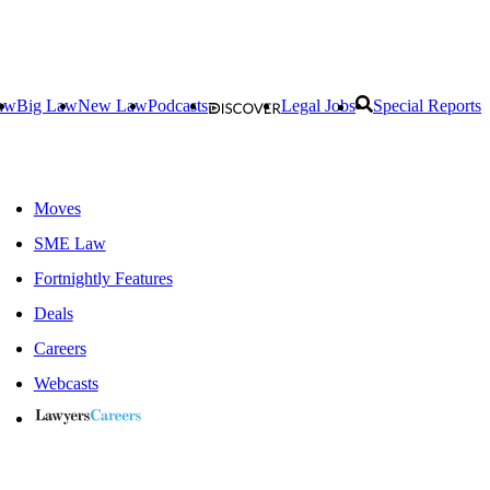
aw
Big Law
New Law
Podcasts
Legal Jobs
Special Reports
Moves
SME Law
Fortnightly Features
Deals
Careers
Webcasts