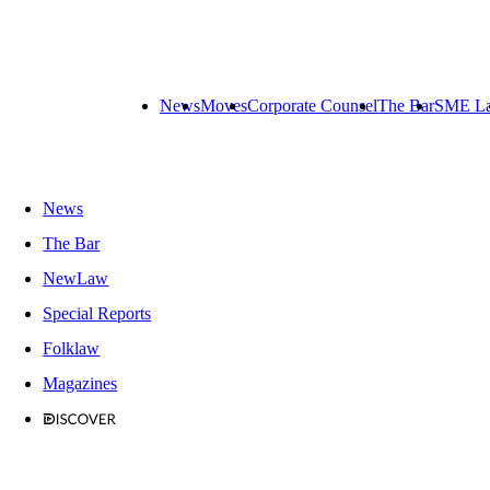
News
Moves
Corporate Counsel
The Bar
SME L
News
The Bar
NewLaw
Special Reports
Folklaw
Magazines