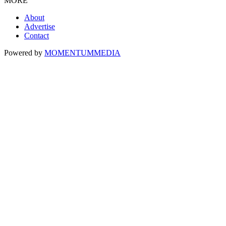
MORE
About
Advertise
Contact
Powered by
MOMENTUM
MEDIA