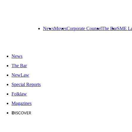
News
Moves
Corporate Counsel
The Bar
SME L
News
The Bar
NewLaw
Special Reports
Folklaw
Magazines