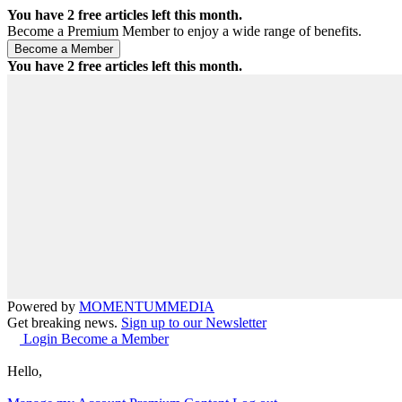
You have
2
free articles left this month.
Become a Premium Member to enjoy a wide range of benefits.
You have
2
free articles left this month.
Powered by
MOMENTUM
MEDIA
Get breaking news.
Sign up to our Newsletter
Login
Become a Member
Hello,