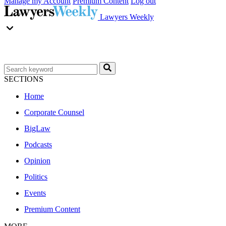
Manage my Account
Premium Content
Log out
Lawyers Weekly
SECTIONS
Home
Corporate Counsel
BigLaw
Podcasts
Opinion
Politics
Events
Premium Content