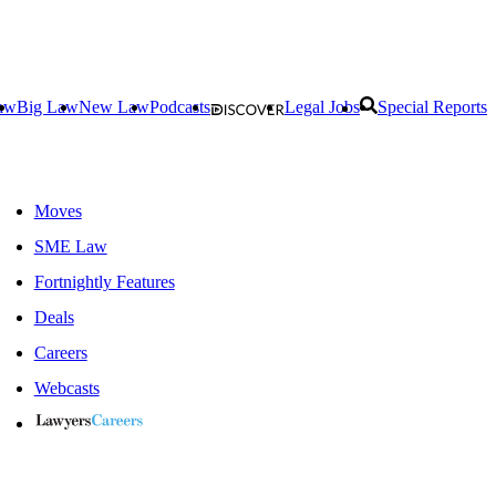
aw
Big Law
New Law
Podcasts
Legal Jobs
Special Reports
Moves
SME Law
Fortnightly Features
Deals
Careers
Webcasts