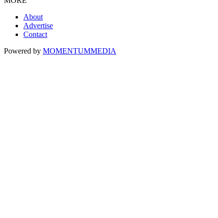
MORE
About
Advertise
Contact
Powered by
MOMENTUM
MEDIA