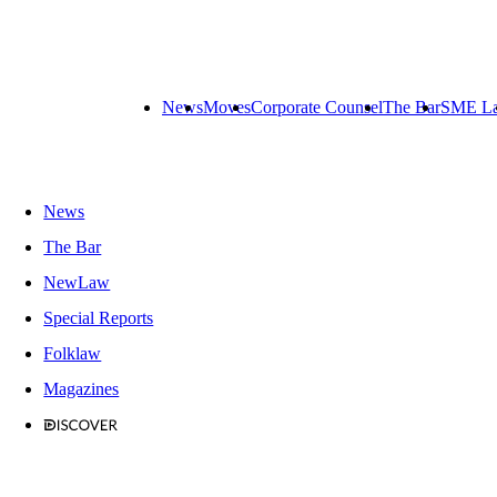
News
Moves
Corporate Counsel
The Bar
SME L
News
The Bar
NewLaw
Special Reports
Folklaw
Magazines