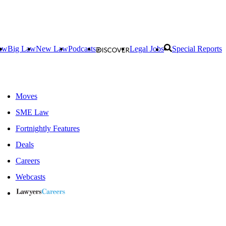
aw
Big Law
New Law
Podcasts
Legal Jobs
Special Reports
Moves
SME Law
Fortnightly Features
Deals
Careers
Webcasts