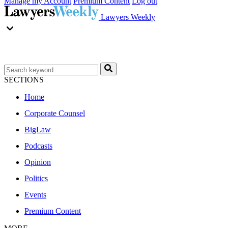
Manage my Account
Premium Content
Log out
Lawyers Weekly
SECTIONS
Home
Corporate Counsel
BigLaw
Podcasts
Opinion
Politics
Events
Premium Content