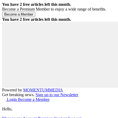
You have
2
free articles left this month.
Become a Premium Member to enjoy a wide range of benefits.
You have
2
free articles left this month.
Powered by
MOMENTUM
MEDIA
Get breaking news.
Sign up to our Newsletter
Login
Become a Member
Hello,