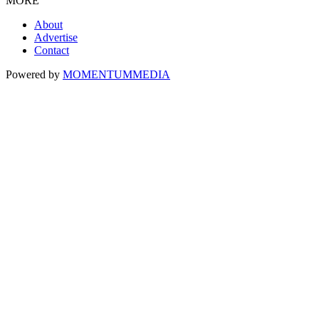
MORE
About
Advertise
Contact
Powered by
MOMENTUM
MEDIA