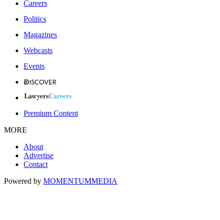
Careers
Politics
Magazines
Webcasts
Events
Premium Content
MORE
About
Advertise
Contact
Powered by
MOMENTUM
MEDIA