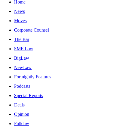
Home
News
Moves
Corporate Counsel
The Bar
SME Law
BigLaw
NewLaw
Fortnightly Features
Podcasts
Special Reports
Deals
Opinion
Folklaw