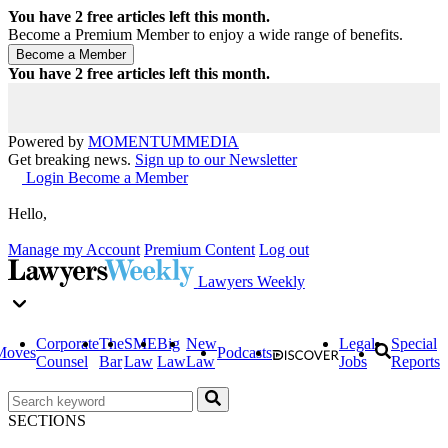
You have
2
free articles left this month.
Become a Premium Member to enjoy a wide range of benefits.
You have
2
free articles left this month.
Powered by
MOMENTUM
MEDIA
Get breaking news.
Sign up to our Newsletter
Login
Become a Member
Hello,
Manage my Account
Premium Content
Log out
Lawyers Weekly
Corporate
The
SME
Big
New
Legal
Special
Moves
Podcasts
Counsel
Bar
Law
Law
Law
Jobs
Reports
SECTIONS